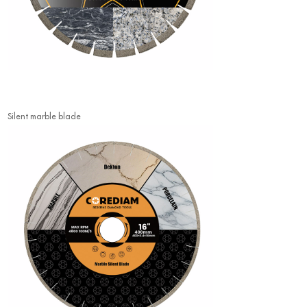
Silent marble blade