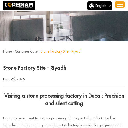
English
Home
-
Customer Case
-
Stone Factory Site - Riyadh
Stone Factory Site - Riyadh
Dec. 26, 2025
Visiting a stone processing factory in Dubai: Precision
and silent cutting
During a recent visit to a stone processing factory in Dubai, the Corediam
team had the opportunity to see how the factory prepares large quantities of