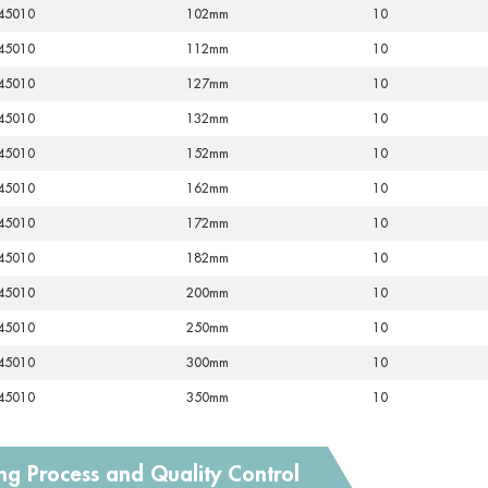
45010
102mm
10
45010
112mm
10
45010
127mm
10
45010
132mm
10
45010
152mm
10
45010
162mm
10
45010
172mm
10
45010
182mm
10
45010
200mm
10
45010
250mm
10
45010
300mm
10
45010
350mm
10
ng Process and Quality Control