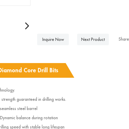
Share
Inquire Now
Next Product
Diamond Core Drill Bits
chnology.
strength guaranteed in drilling works.
 seamless steel barrel
 Dynamic balance during rotation
illing speed with stable long lifespan