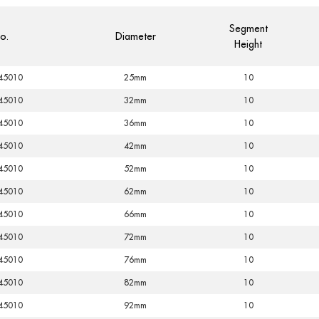
Segment
o.
Diameter
Height
45010
25mm
10
45010
32mm
10
45010
36mm
10
45010
42mm
10
45010
52mm
10
45010
62mm
10
45010
66mm
10
45010
72mm
10
45010
76mm
10
45010
82mm
10
45010
92mm
10