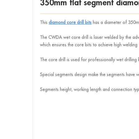
350mm flat segment diamon
This
diamond core drill bits
has a diameter of 350
The CWDA wet core drill is laser welded by the adva
which ensures the core bits to achieve high welding 
The core drill is used for professionally wet drillin
Special segments design make the segments have very
Segments height, working length and connection ty