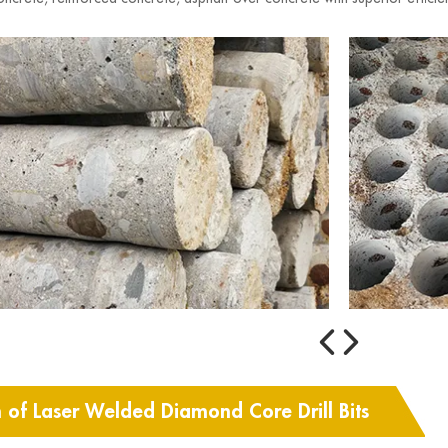
n of Laser Welded Diamond Core Drill Bits