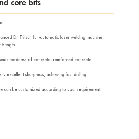
d core bits
mm.
nced Dr. Fritsch full-automatic laser welding machine,
strength.
g kinds hardness of concrete, reinforced concrete.
 excellent sharpness, achieving fast drilling.
pe can be customized according to your requirement.