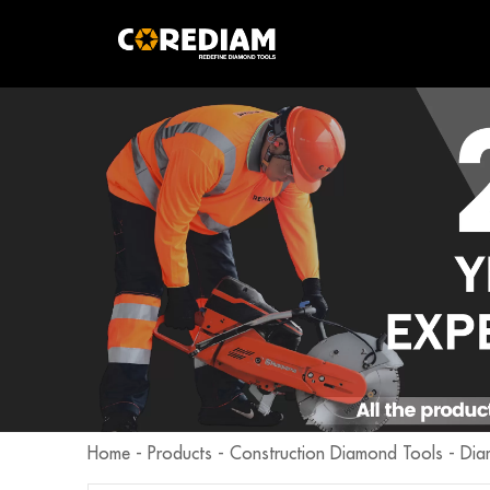
Home
-
Products
-
Construction Diamond Tools
-
Dia