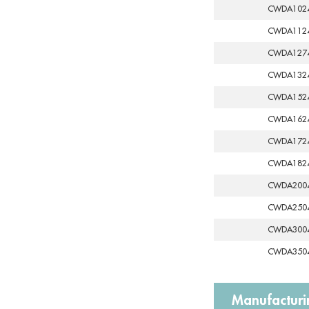
CWDA102
CWDA112
CWDA127
CWDA132
CWDA152
CWDA162
CWDA172
CWDA182
CWDA200
CWDA250
CWDA300
CWDA350
Manufacturi