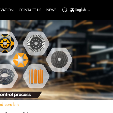
English
VATION
CONTACT US
NEWS
d core bits