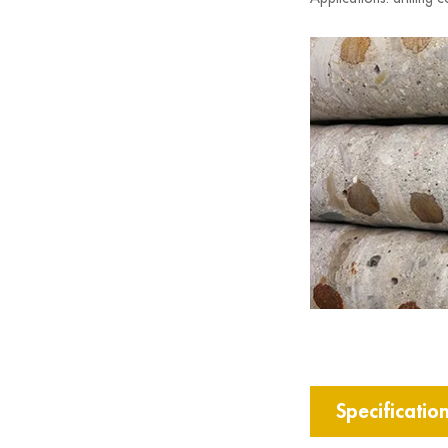
Specificatio