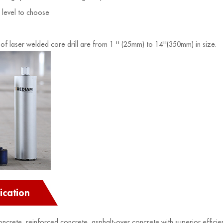
y level to choose
 of laser welded core drill are from 1 '' (25mm) to 14''(350mm) in size.
ication
concrete, reinforced concrete, asphalt-over concrete with superior efficie