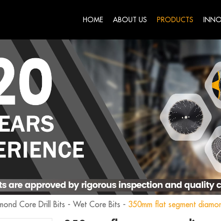
HOME
ABOUT US
PRODUCTS
INNO
mond Core Drill Bits
-
Wet Core Bits
-
350mm flat segment diamon