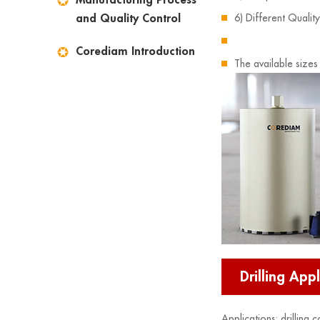
and Quality Control
6) Different Qualit
Corediam Introduction
The available sizes
Drilling Appl
Applications: drilling 