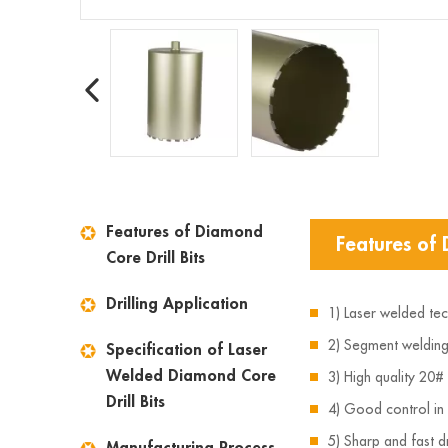
Features of Diamond
Features of 
Core Drill Bits
Drilling Application
1) Laser welded te
2) Segment welding 
Specification of Laser
Welded Diamond Core
3) High quality 20#
Drill Bits
4) Good control in
5) Sharp and fast dr
Manufacturing Process