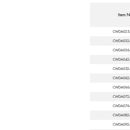
Item N
CWDA025
CWDA032
CWDA036
CWDA042
CWDA052
CWDA062
CWDA066
CWDA072
CWDA076
CWDA082
CWDA092