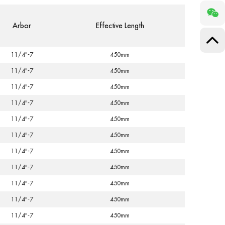
Arbor
Effective Length
11/4"-7
450mm
11/4"-7
450mm
11/4"-7
450mm
11/4"-7
450mm
11/4"-7
450mm
11/4"-7
450mm
11/4"-7
450mm
11/4"-7
450mm
11/4"-7
450mm
11/4"-7
450mm
11/4"-7
450mm