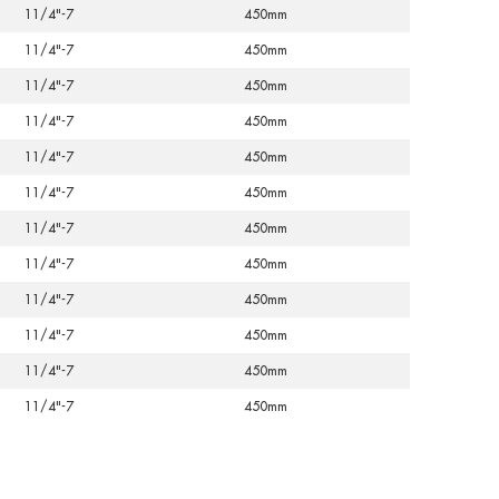
11/4"-7
450mm
11/4"-7
450mm
11/4"-7
450mm
11/4"-7
450mm
11/4"-7
450mm
11/4"-7
450mm
11/4"-7
450mm
11/4"-7
450mm
11/4"-7
450mm
11/4"-7
450mm
11/4"-7
450mm
11/4"-7
450mm