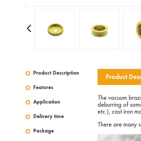
Product Description
Product Desc
Features
The vacuum brazed
Application
deburring of some
etc.), cast iron ma
Delivery time
There are many si
Package