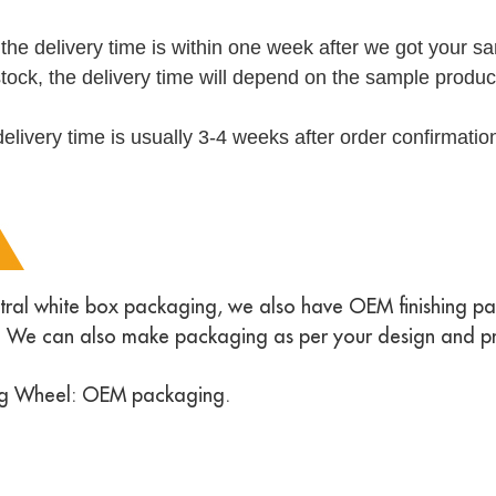
 the delivery time is within one week after we got your 
stock, the delivery time will depend on the sample produc
delivery time is usually 3-4 weeks after order confirmati
utral white box packaging, we also have OEM finishing pac
es. We can also make packaging as per your design and p
g Wheel: OEM packaging.