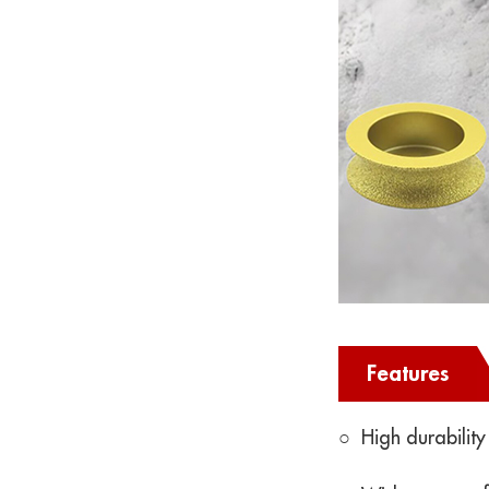
Features
○ High durability