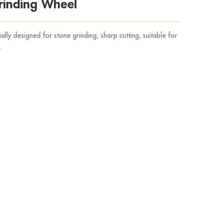
inding Wheel
y designed for stone grinding, sharp cutting, suitable for
.