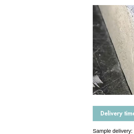
Delivery tim
Sample delivery: