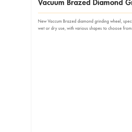
Vacuum Brazed Diamond Gr
New Vaccum Brazed diamond grinding wheel, speciall
wet or dry use, with various shapes to choose from