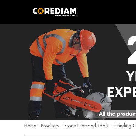
Home
-
Products
-
Stone Diamond Tools
-
Grinding 