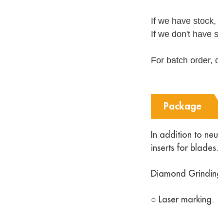
If we have stock,
If we don't have 
For batch order, 
Package
In addition to ne
inserts for blad
Diamond Grindin
○ Laser marking.