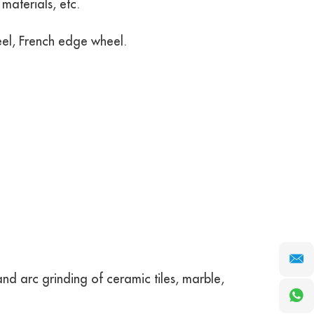
materials, etc.
el, French edge wheel.
d arc grinding of ceramic tiles, marble,