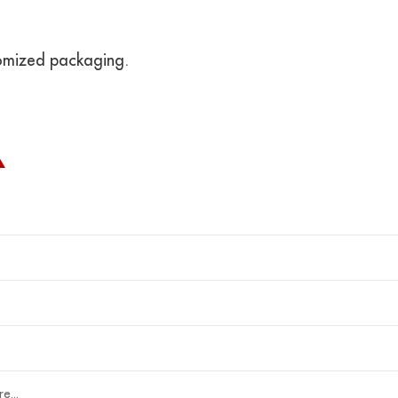
omized packaging.