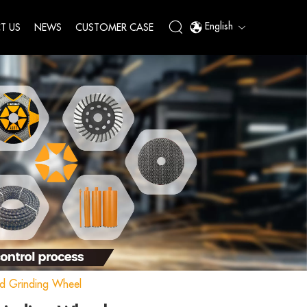
English
T US
NEWS
CUSTOMER CASE
d Grinding Wheel