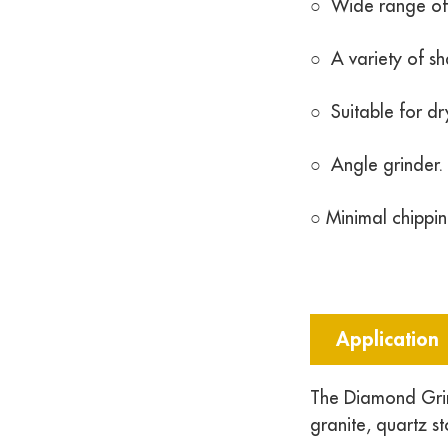
○ Wide range of a
○ A variety of s
○ Suitable for dr
○ Angle grinder.
○ Minimal chippin
Application
The Diamond Grin
granite, quartz s