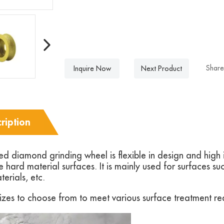
Share
Inquire Now
Next Product
ription
 diamond grinding wheel is flexible in design and high in
 hard material surfaces. It is mainly used for surfaces su
terials, etc.
zes to choose from to meet various surface treatment re