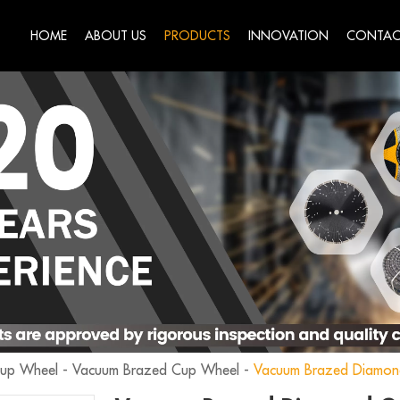
HOME
ABOUT US
PRODUCTS
INNOVATION
CONTAC
Cup Wheel
-
Vacuum Brazed Cup Wheel
-
Vacuum Brazed Diamon