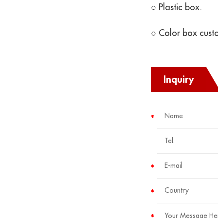
○ Plastic box.
○ Color box cust
Inquiry