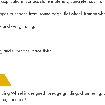
pplications: various stone materials, concrete, cast iron 
hapes to choose from: round edge, flat wheel, Roman whe
y and wet grinding.
g and superior surface finish.
ding Wheel is designed foredge grinding, chamfering, an
tone, concrete!