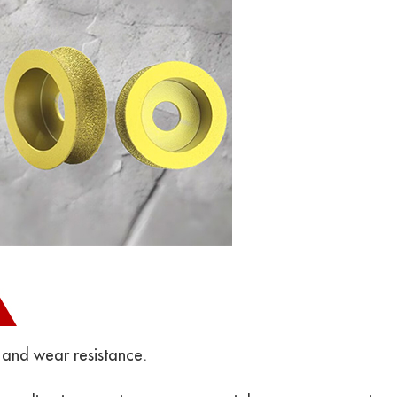
 and wear resistance.