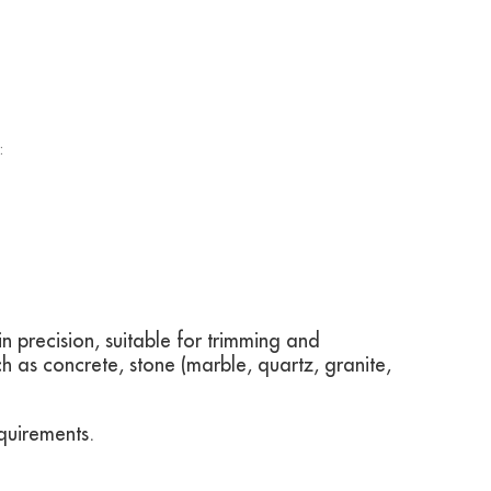
:
 precision, suitable for trimming and
ch as concrete, stone (marble, quartz, granite,
quirements.