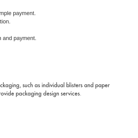
sample payment.
tion.
on and payment.
kaging, such as individual blisters and paper
rovide packaging design services.