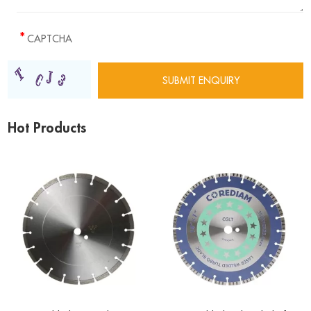
Hot Products