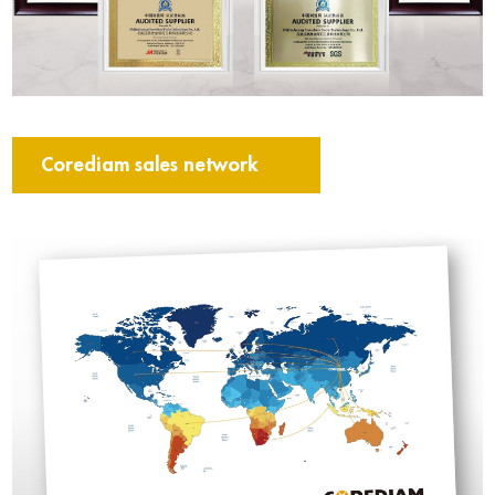
Corediam sales network