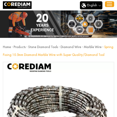
English
Home
-
Products
-
Stone Diamond Tools
-
Diamond Wire
-
Marble Wire
-
Spring
Fixing 10.5mm Diamond Marble Wire with Super Quality/Diamond Tool