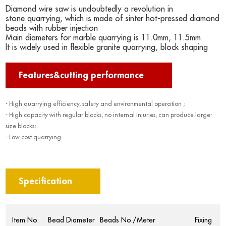
Diamond wire saw is undoubtedly a revolution in
stone quarrying, which is made of sinter hot-pressed diamond
beads with rubber injection
Main diameters for marble quarrying is 11.0mm, 11.5mm.
It is widely used in flexible granite quarrying, block shaping
Features&cutting performance
- High quarrying efficiency, safety and environmental operation ;
- High capacity with regular blocks, no internal injuries, can produce large-
size blocks;
- Low cost quarrying.
Specification
Item No.
Bead Diameter
Beads No./Meter
Fixing