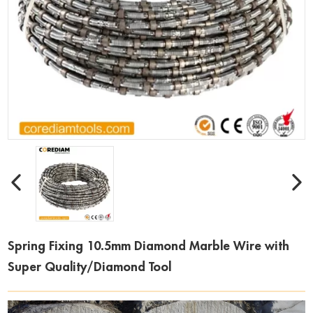
Spring Fixing 10.5mm Diamond Marble Wire with
Super Quality/Diamond Tool