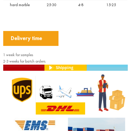
hard marble
25-30
4-8
15-25
Delivery time
1 week for samples
2-3 weeks for batch orders.