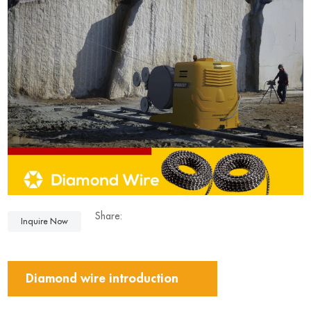
Share:
Inquire Now
Diamond wire introduction