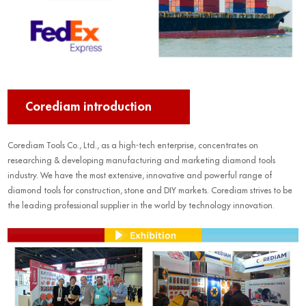
Corediam introduction
Corediam Tools Co., Ltd., as a high-tech enterprise, concentrates on
researching & developing manufacturing and marketing diamond tools
industry. We have the most extensive, innovative and powerful range of
diamond tools for construction, stone and DIY markets. Corediam strives to be
the leading professional supplier in the world by technology innovation.