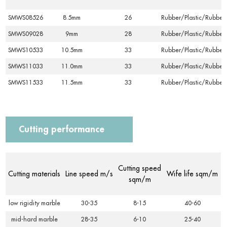
SMWS08526
8.5mm
26
Rubber/Plastic/Rubber
SMWS09028
9mm
28
Rubber/Plastic/Rubber
SMWS10533
10.5mm
33
Rubber/Plastic/Rubber
SMWS11033
11.0mm
33
Rubber/Plastic/Rubber
SMWS11533
11.5mm
33
Rubber/Plastic/Rubber
Cutting performance
Cutting speed
Cutting materials
Line speed m/s
Wife life sqm/m
sqm/m
low rigidity marble
30-35
8-15
40-60
mid-hard marble
28-35
6-10
25-40