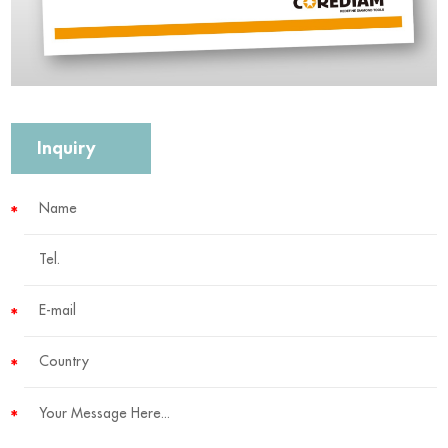
Inquiry