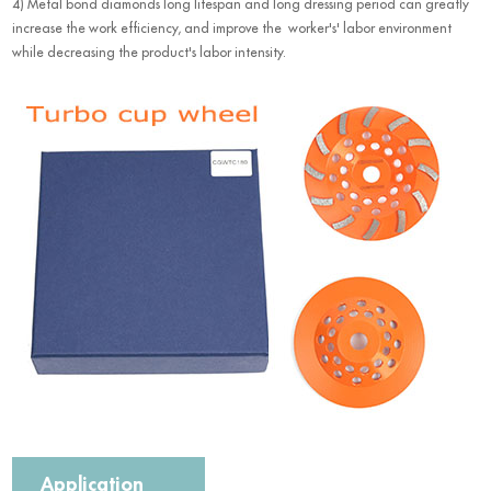
4) Metal bond diamonds long lifespan and long dressing period can greatly
increase the work efficiency, and improve the worker's' labor environment
while decreasing the product's labor intensity.
Application