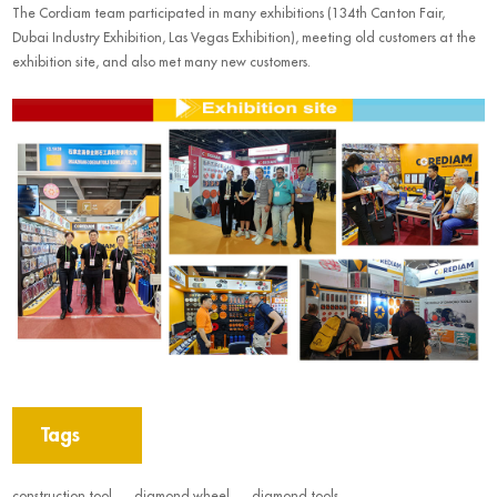
The Cordiam team participated in many exhibitions (134th Canton Fair,
Dubai Industry Exhibition, Las Vegas Exhibition), meeting old customers at the
exhibition site, and also met many new customers.
Tags
construction tool
diamond wheel
diamond tools