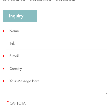
Inquiry