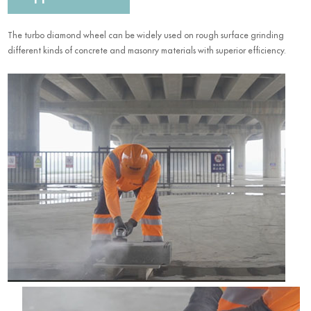
The turbo diamond wheel can be widely used on rough surface grinding
different kinds of concrete and masonry materials with superior efficiency.