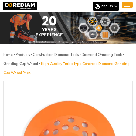
English
Home
-
Products
-
Construction Diamond Tools
-
Diamond Grinding Tools
-
Grinding Cup Wheel
-
High Quality Turbo Type Concrete Diamond Grinding
Cup Wheel Price