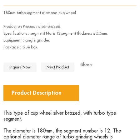
180mm turbo segment diamond cup wheel
Production Process：silver brazed.
Specifications：segment No. is 12,segment thickness is 5.5mm.
Equipment：angle grinder.
Package：blue box.
Share:
Inquire Now
Next Product
Product Description
This type of cup wheel silver brazed, with turbo type
segment.
The diameter is 180mm, the segment number is 12. The
optional diameter range of turbo grinding wheels is