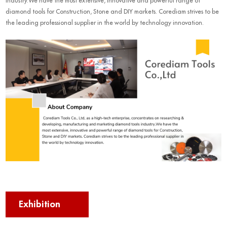
industry.We have the most extensive, innovative and powerful range of
diamond tools for Construction, Stone and DIY markets. Corediam strives to be
the leading professional supplier in the world by technology innovation.
Exhibition