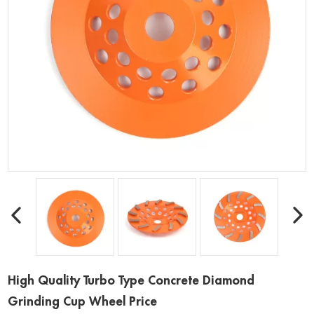
High Quality Turbo Type Concrete Diamond
Grinding Cup Wheel Price