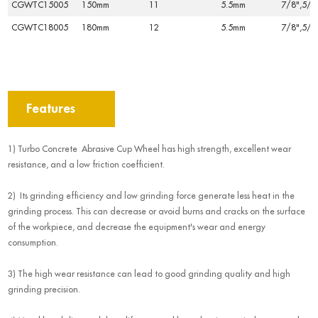
CGWTC15005
150mm
11
5.5mm
7/8",5/8
CGWTC18005
180mm
12
5.5mm
7/8",5/8
Features
1) Turbo Concrete Abrasive Cup Wheel has high strength, excellent wear
resistance, and a low friction coefficient.
2) Its grinding efficiency and low grinding force generate less heat in the
grinding process. This can decrease or avoid burns and cracks on the surface
of the workpiece, and decrease the equipment's wear and energy
consumption.
3) The high wear resistance can lead to good grinding quality and high
grinding precision.