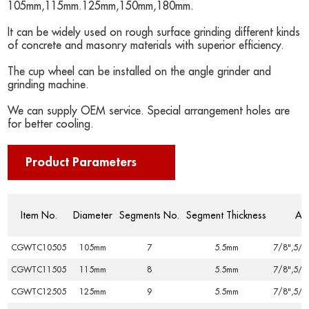
105mm,115mm.125mm,150mm,180mm.
It can be widely used on rough surface grinding different kinds
of concrete and masonry materials with superior efficiency.
The cup wheel can be installed on the angle grinder and
grinding machine.
We can supply OEM service. Special arrangement holes are
for better cooling.
Product Parameters
Item No.
Diameter
Segments No.
Segment Thickness
Ar
CGWTC10505
105mm
7
5.5mm
7/8",5/8
CGWTC11505
115mm
8
5.5mm
7/8",5/8
CGWTC12505
125mm
9
5.5mm
7/8",5/8