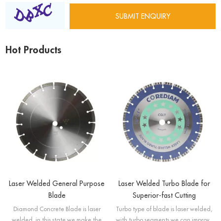
Hot Products
Laser Welded General Purpose
Laser Welded Turbo Blade for
Blade
Superior-fast Cutting
Diamond Concrete Blade is laser
Turbo type of blade is laser welded,
welded, in this state we make the
with turbo segments we can improve