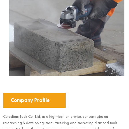
Company Profile
Corediam Tools Co., Ltd, as a high-tech enterprise, concentrates on
researching & developing, manufacturing and marketing diamond tools