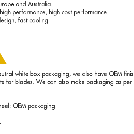
urope and Australia.
, high performance, high cost performance.
esign, fast cooling.
neutral white box packaging, we also have OEM finish
rts for blades. We can also make packaging as per
heel: OEM packaging.
.