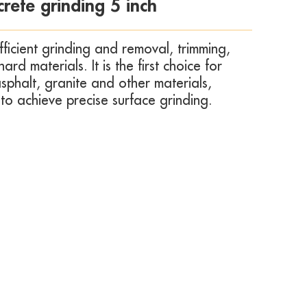
rete grinding 5 inch
fficient grinding and removal, trimming,
d materials. It is the first choice for
sphalt, granite and other materials,
 to achieve precise surface grinding.