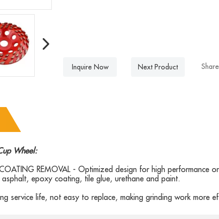
Share
Inquire Now
Next Product
Cup Wheel:
OATING REMOVAL - Optimized design for high performance on 
asphalt, epoxy coating, tile glue, urethane and paint.
ng service life, not easy to replace, making grinding work more eff