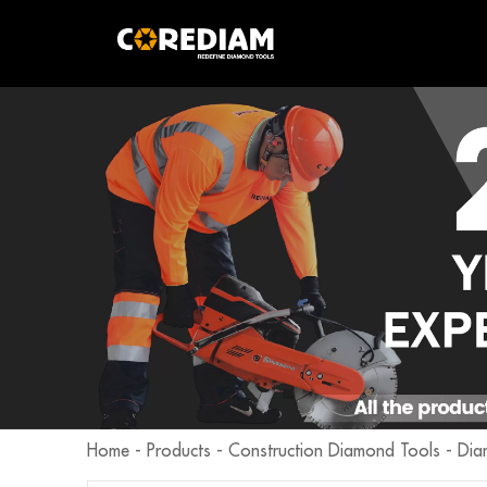
Home
-
Products
-
Construction Diamond Tools
-
Dia