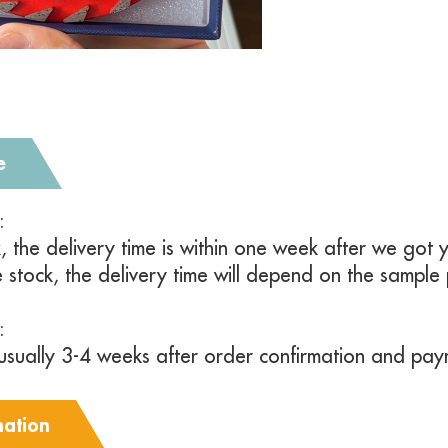
e
y:
k, the delivery time is within one week after we go
e stock, the delivery time will depend on the sample
:
s usually 3-4 weeks after order confirmation and pay
mation