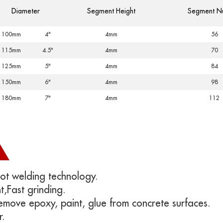
Diameter
Segment Height
Segment N
100mm
4"
4mm
56
115mm
4.5"
4mm
70
125mm
5"
4mm
84
150mm
6"
4mm
98
180mm
7"
4mm
112
ot welding technology.
t,
Fast grinding.
Remove epoxy, paint, glue from concrete surfaces.
r.