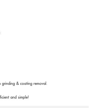
:
grinding & coating removal.
icient and simple!