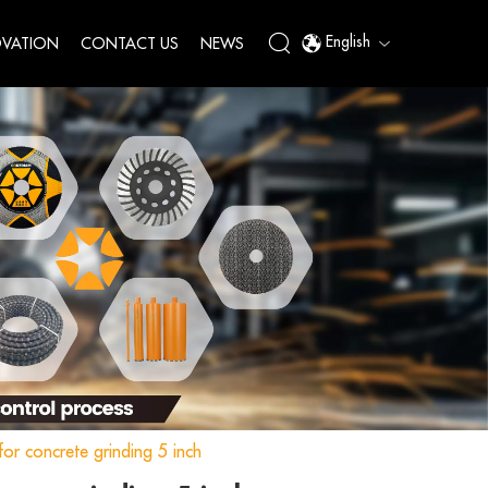
English
VATION
CONTACT US
NEWS
or concrete grinding 5 inch