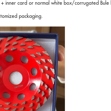
r + inner card or normal white box/corrugated Bule
stomized packaging.