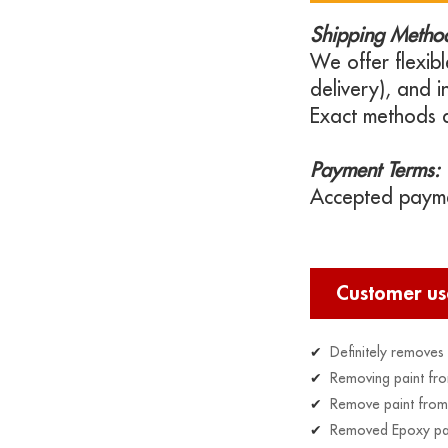
Shipping Metho
We offer flexibl
delivery), and 
Exact methods 
Payment Terms:
Accepted paymen
Customer u
✔
Definitely removes o
✔
Removing paint fro
✔
Remove paint from 
✔
Removed Epoxy paint