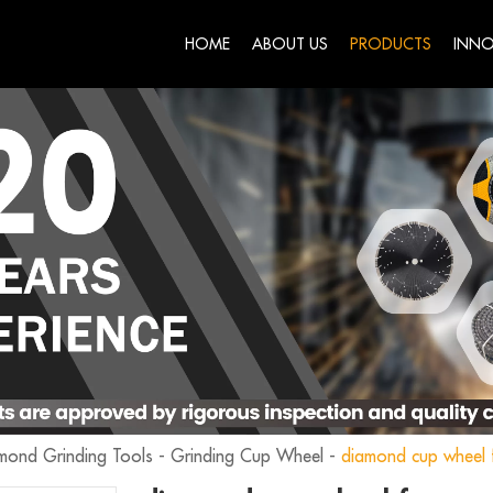
HOME
ABOUT US
PRODUCTS
INNO
mond Grinding Tools
-
Grinding Cup Wheel
-
diamond cup wheel f