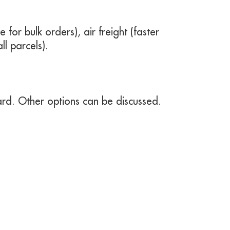
e for bulk orders), air freight (faster
ll parcels).
rd. Other options can be discussed.