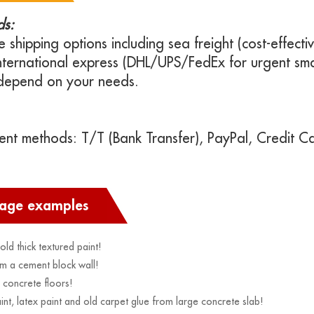
ds:
e shipping options including sea freight (cost-effectiv
international express (DHL/UPS/FedEx for urgent sma
depend on your needs.
t methods: T/T (Bank Transfer), PayPal, Credit Ca
sage examples
ld thick textured paint!
m a cement block wall!
concrete floors!
, latex paint and old carpet glue from large concrete slab!