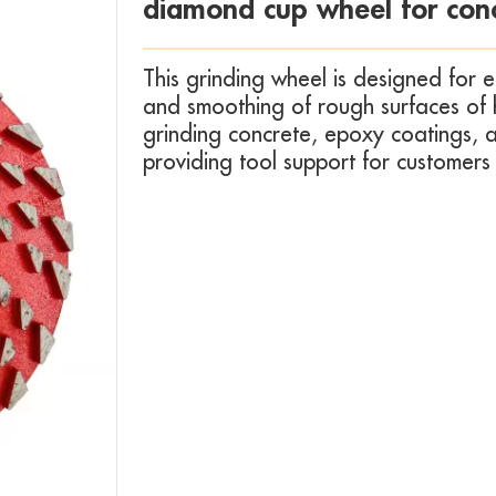
diamond cup wheel for conc
This grinding wheel is designed for e
and smoothing of rough surfaces of har
grinding concrete, epoxy coatings, a
providing tool support for customers