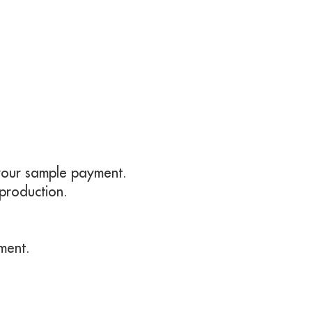
t your sample payment.
 production.
ment.