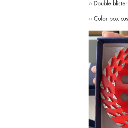
○ Double bliste
○ Color box cu