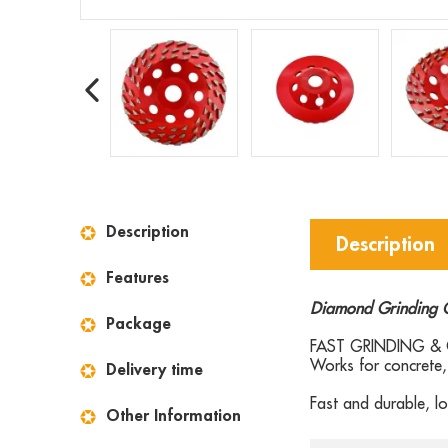
Description
Description
Features
Diamond Grinding 
Package
FAST GRINDING & C
Works for concrete, 
Delivery time
Fast and durable, lo
Other Information