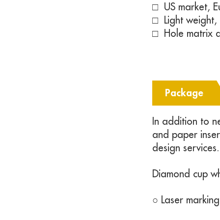
□ US market, E
□
Light weight
□
Hole matrix d
Package
In addition to 
and paper inse
design services.
Diamond cup w
○ Laser marking