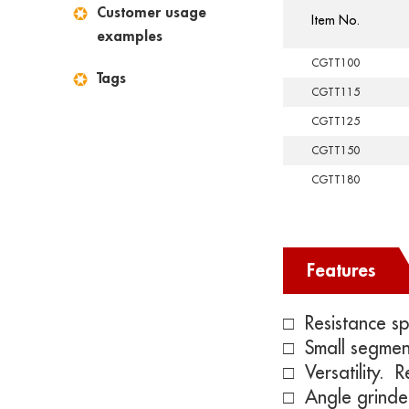
Customer usage
Item No.
examples
CGTT100
Tags
CGTT115
CGTT125
CGTT150
CGTT180
Features
□ Resistance sp
□ Small segmen
□
Versatility. 
□ Angle grinde