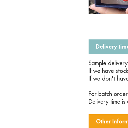
Delivery tim
Sample deliver
If we have stoc
If we don't hav
For batch order
Delivery time i
Other Infor