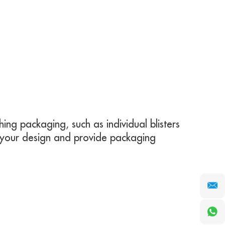
ing packaging, such as individual blisters
 your design and provide packaging