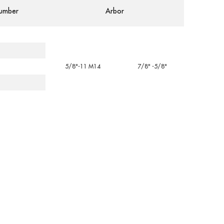
umber
Arbor
5/8"-11 M14
7/8" -5/8"