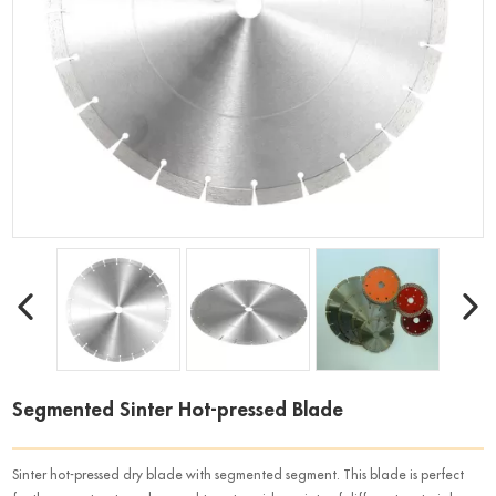
Segmented Sinter Hot-pressed Blade
Sinter hot-pressed dry blade with segmented segment. This blade is perfect