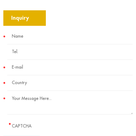
Inquiry