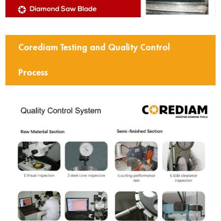
Corediam Testing and Quality Control
Process