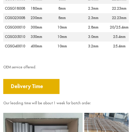
CGSG18008
180mm
8mm
2.3mm
22.23mm
CGSG23008
230mm
8mm
2.3mm
22.23mm
CGSG30010
300mm
10mm
2.8mm
20/25.4mm
CGSG35010
350mm
10mm
3.0mm
25.4mm
CGSG40010
400mm
10mm
3.2mm
25.4mm
OEM service offered.
Delivery Time
Our leading time will be about 1 week for batch order.