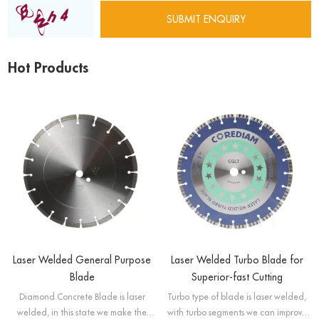
Hot Products
Laser Welded General Purpose
Laser Welded Turbo Blade for
Blade
Superior-fast Cutting
Diamond Concrete Blade is laser
Turbo type of blade is laser welded,
welded, in this state we make the
with turbo segments we can improve