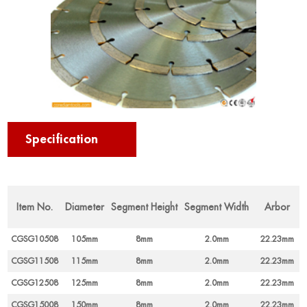
Specification
Item No.
Diameter
Segment Height
Segment Width
Arbor
CGSG10508
105mm
8mm
2.0mm
22.23mm
CGSG11508
115mm
8mm
2.0mm
22.23mm
CGSG12508
125mm
8mm
2.0mm
22.23mm
CGSG15008
150mm
8mm
2.0mm
22.23mm