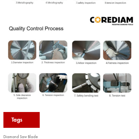
Tags
Diamond Saw Blade