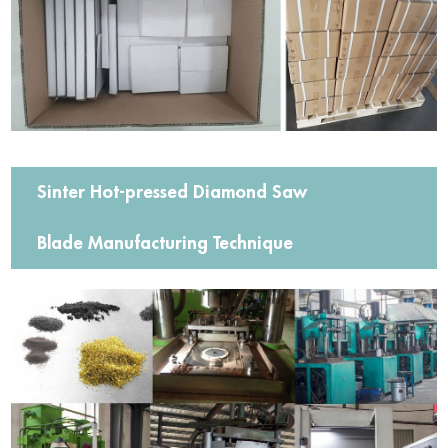
Sinter Hot-pressed Diamond Saw
Blade Manufacturing Technique