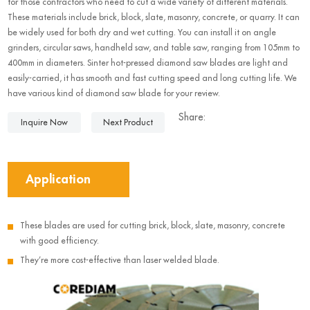
for those contractors who need to cut a wide variety of different materials.
These materials include brick, block, slate, masonry, concrete, or quarry. It can
be widely used for both dry and wet cutting. You can install it on angle
grinders, circular saws, handheld saw, and table saw, ranging from 105mm to
400mm in diameters. Sinter hot-pressed diamond saw blades are light and
easily-carried, it has smooth and fast cutting speed and long cutting life. We
have various kind of diamond saw blade for your review.
Share:
Inquire Now
Next Product
Application
These blades are used for cutting brick, block, slate, masonry, concrete
with good efficiency.
They’re more cost-effective than laser welded blade.