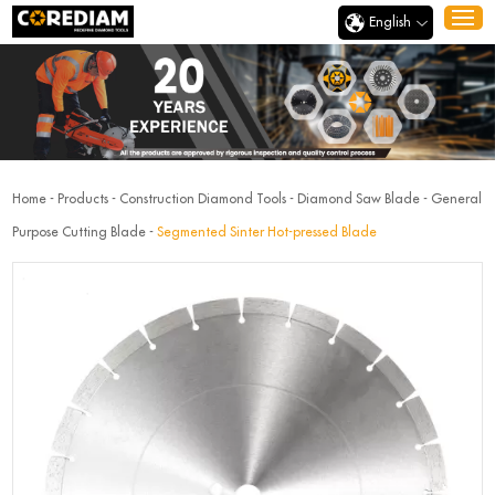
English
Home
-
Products
-
Construction Diamond Tools
-
Diamond Saw Blade
-
General
Purpose Cutting Blade
-
Segmented Sinter Hot-pressed Blade