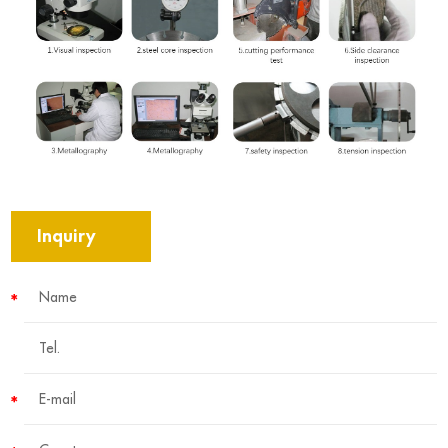
Inquiry