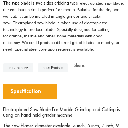
The type blade is two sides gridding type
electroplated saw blade,
the continuous rim is perfect for smooth. Suitable for the dry and
wet cut.
It can be installed in angle grinder and circular
saw.
Electroplated saw blade is taken use of electroplated
technology to produce blade.
Specially designed for cutting
for granite, marble and other stone materials with good
efficiency.
We could produce different grit of blades to meet your
need.
Special steel core upon request is available.
Share:
Inquire Now
Next Product
Specification
Electroplated Saw Blade For Marble Grinding and Cutting is
using on hand-held grinder machine.
The saw blades diameter available: 4 inch, 5 inch, 7 inch, 9