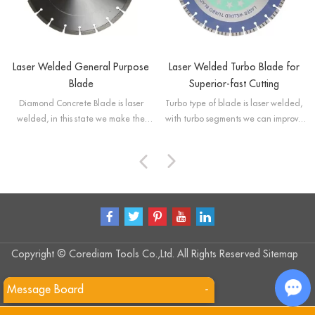
Laser Welded General Purpose
Laser Welded Turbo Blade for
Blade
Superior-fast Cutting
Diamond Concrete Blade is laser
Turbo type of blade is laser welded,
welded, in this state we make the
with turbo segments we can improve
segmented saw blade have high
cooling of the blades and provide
strength and also improve its cutting
better removal of debris.
performance.
Copyright © Corediam Tools Co.,Ltd. All Rights Reserved
Sitemap
Message Board
-