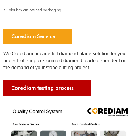
○ Color box customized packaging.
Corediam Service
We Corediam provide full diamond blade solution for your
project, offering customized diamond blade dependent on
the demand of your stone cutting project.
Corediam testing process