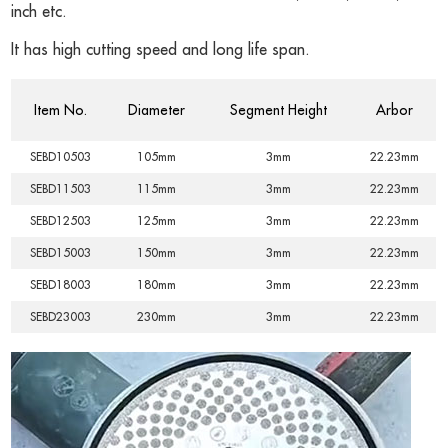
inch etc.
It has high cutting speed and long life span.
Item No.
Diameter
Segment Height
Arbor
SEBD10503
105mm
3mm
22.23mm
SEBD11503
115mm
3mm
22.23mm
SEBD12503
125mm
3mm
22.23mm
SEBD15003
150mm
3mm
22.23mm
SEBD18003
180mm
3mm
22.23mm
SEBD23003
230mm
3mm
22.23mm