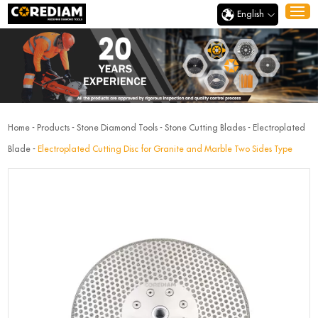
English
Home
-
Products
-
Stone Diamond Tools
-
Stone Cutting Blades
-
Electroplated
Blade
-
Electroplated Cutting Disc for Granite and Marble Two Sides Type