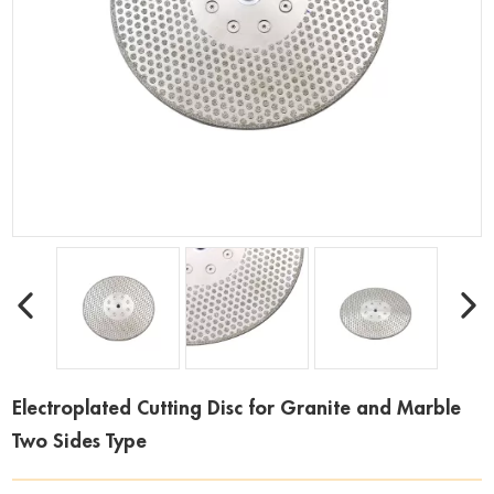
Electroplated Cutting Disc for Granite and Marble
Two Sides Type