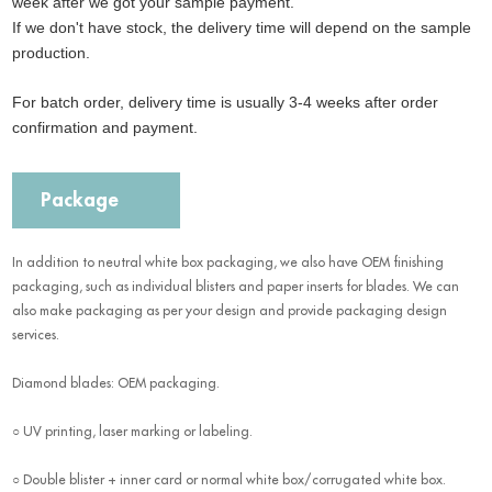
week after we got your sample payment.
If we don't have stock, the delivery time will depend on the sample
production.
For batch order, delivery time is usually 3-4 weeks after order
confirmation and payment.
Package
In addition to neutral white box packaging, we also have OEM finishing
packaging, such as individual blisters and paper inserts for blades. We can
also make packaging as per your design and provide packaging design
services.
Diamond blades: OEM packaging.
○ UV printing, laser marking or labeling.
○ Double blister + inner card or normal white box/corrugated white box.