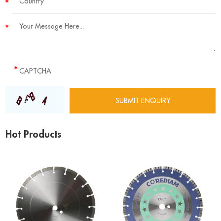
Hot Products