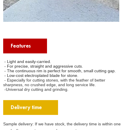
Features
- Light and easily-carried.
- For precise, straight and aggressive cuts.
- The continuous rim is perfect for smooth, small cutting gap.
- Low-cost electroplated blade for stone.
- Especially for cutting stones, with the feather of better
sharpness, no crushed edge, and long service life.
-Universal dry cutting and grinding.
Delivery time
Sample delivery: If we have stock, the delivery time is within one