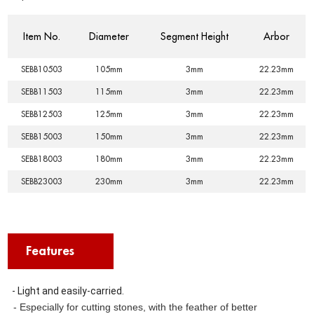
Item No.
Diameter
Segment Height
Arbor
SEBB10503
105mm
3mm
22.23mm
SEBB11503
115mm
3mm
22.23mm
SEBB12503
125mm
3mm
22.23mm
SEBB15003
150mm
3mm
22.23mm
SEBB18003
180mm
3mm
22.23mm
SEBB23003
230mm
3mm
22.23mm
Features
- Light and easily-carried.
- Especially for cutting stones, with the feather of better