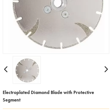
Electroplated Diamond Blade with Protective
Segment