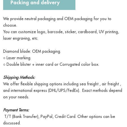
Packing and delivery
We provide neutral packaging and OEM packaging for you to
choose.
You can customize logo, barcode, sticker, cardboard, UV printing,
laser engraving, etc.
Diamond blade: OEM packaging.
○ Laser marking.
○ Double blister + inner card or Corrugated color box.
Shipping Methods:
We offer flexible shipping options including sea freight , air freight ,
and international express (DHL/UPS/FedEx). Exact methods depend
on your needs.
Payment Terms:
T/T (Bank Transfer), PayPal, Credit Card. Other options can be
discussed.