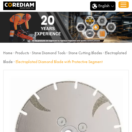
English
Home
-
Products
-
Stone Diamond Tools
-
Stone Cutting Blades
-
Electroplated
Blade
-
Electroplated Diamond Blade with Protective Segment