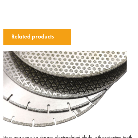
Related products
Here you can also choose electroplated blade with protective teeth