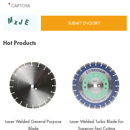
Hot Products
Laser Welded General Purpose
Laser Welded Turbo Blade for
Blade
Superior-fast Cutting