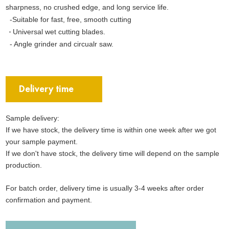
sharpness, no crushed edge, and long service life.
-Suitable for fast, free, smooth cutting
-
Universal wet cutting blades.
- Angle grinder and circualr saw.
Delivery time
Sample delivery:
If we have stock, the delivery time is within one week after we got
your sample payment.
If we don't have stock, the delivery time will depend on the sample
production.
For batch order, delivery time is usually 3-4 weeks after order
confirmation and payment.