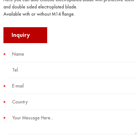
and double sided electroplated blade.
Available with or without M14 flange.
Inquiry