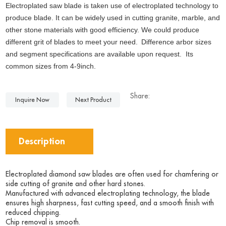
Electroplated saw blade is taken use of electroplated technology to
produce blade. It can be widely used in cutting granite, marble, and
other stone materials with good efficiency. We could produce
different grit of blades to meet your need.
Difference arbor sizes
and segment specifications are available upon request. Its
common sizes from 4-9inch.
Share:
Inquire Now
Next Product
Description
Electroplated diamond saw blades are often used for chamfering or
side cutting of granite and other hard stones.
Manufactured with advanced electroplating technology, the blade
ensures high sharpness, fast cutting speed, and a smooth finish with
reduced chipping.
Chip removal is smooth.