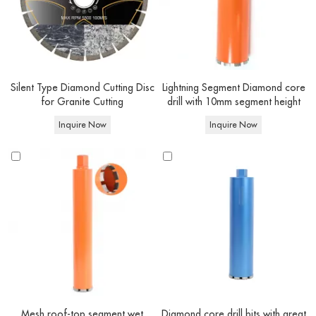
Silent Type Diamond Cutting Disc
Lightning Segment Diamond core
for Granite Cutting
drill with 10mm segment height
Inquire Now
Inquire Now
Mesh roof-top segment wet
Diamond core drill bits with great