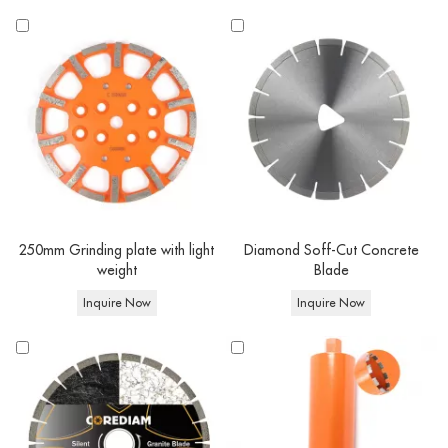
250mm Grinding plate with light
Diamond Soff-Cut Concrete
weight
Blade
Inquire Now
Inquire Now