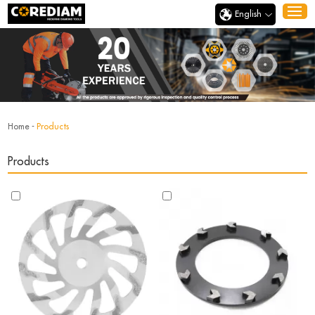
English
Home
-
Products
Products