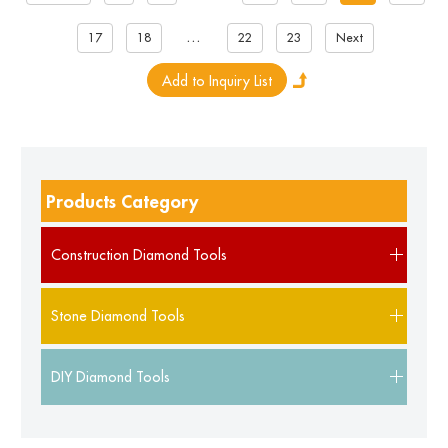
...
17
18
22
23
Next
Products Category
Construction Diamond Tools
Stone Diamond Tools
DIY Diamond Tools