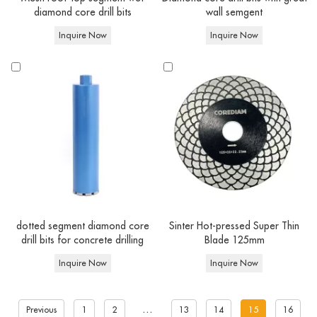
diamond core drill bits
wall semgent
Inquire Now
Inquire Now
dotted segment diamond core
Sinter Hot-pressed Super Thin
drill bits for concrete drilling
Blade 125mm
Inquire Now
Inquire Now
...
Previous
1
2
13
14
15
16