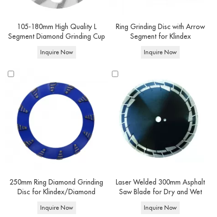
105-180mm High Quality L
Ring Grinding Disc with Arrow
Segment Diamond Grinding Cup
Segment for Klindex
Wheel
Inquire Now
Inquire Now
250mm Ring Diamond Grinding
Laser Welded 300mm Asphalt
Disc for Klindex/Diamond
Saw Blade for Dry and Wet
Grinding Tools
Cutting
Inquire Now
Inquire Now