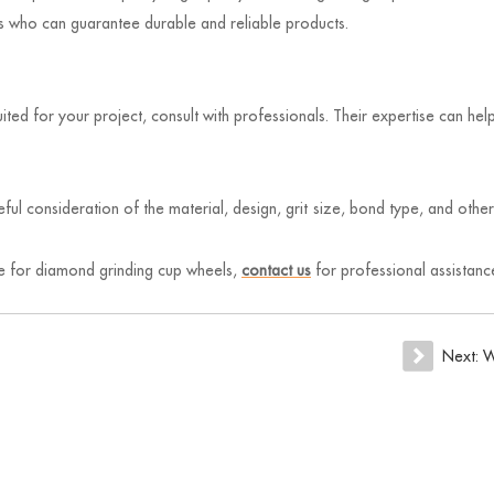
rs who can guarantee durable and reliable products.
uited for your project, consult with professionals. Their expertise can h
ful consideration of the material, design, grit size, bond type, and othe
rce for diamond grinding cup wheels,
contact us
for professional assistance
Next:
W