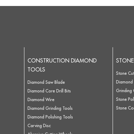
CONSTRUCTION DIAMOND
STONE
TOOLS
Stone Cut
Diamond 
Diamond Saw Blade
Grinding
Diamond Core Drill Bits
Stone Pol
Diamond Wire
Stone Core
Diamond Grinding Tools
Diamond Polishing Tools
Carving Disc