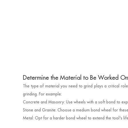
Determine the Material to Be Worked O
The type of material you need to grind plays a critical role
grinding. For example:
Concrete and Masonry: Use wheels with a soft bond to exp
Stone and Granite: Choose a medium bond wheel for these 
Metal: Opt for a harder bond wheel to extend the tool's life