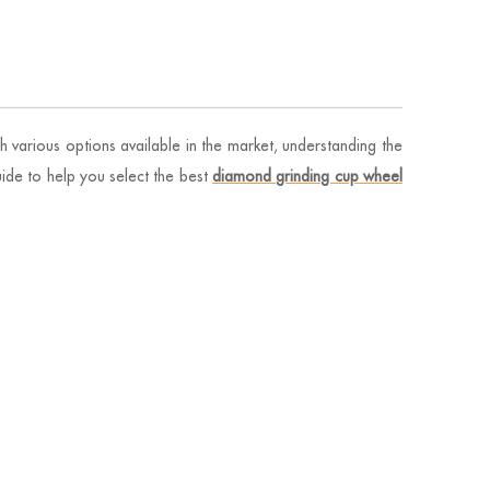
h various options available in the market, understanding the
ide to help you select the best
diamond grinding cup wheel