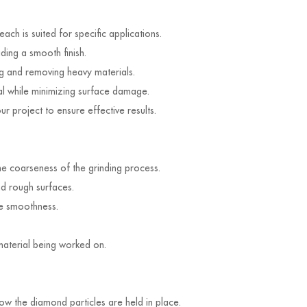
ch is suited for specific applications.
ding a smooth finish.
 and removing heavy materials.
al while minimizing surface damage.
 project to ensure effective results.
he coarseness of the grinding process.
nd rough surfaces.
ce smoothness.
 material being worked on.
how the diamond particles are held in place.