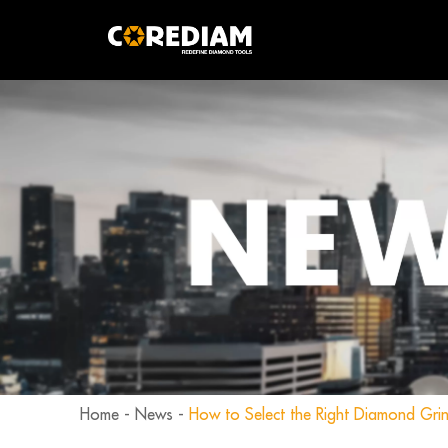
Home
-
News
-
How to Select the Right Diamond Gri