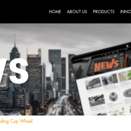
HOME
ABOUT US
PRODUCTS
INNO
nding Cup Wheel