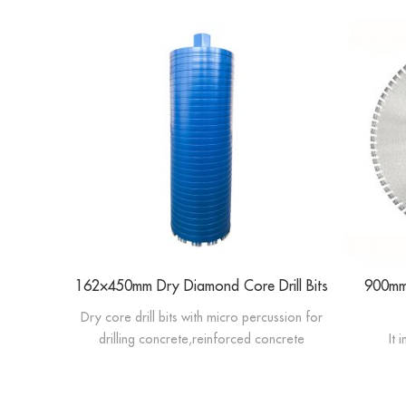
162×450mm Dry Diamond Core Drill Bits
900mm 
Dry core drill bits with micro percussion for
drilling concrete,reinforced concrete
It 