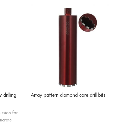
 drilling
Array pattern diamond core drill bits
Sinter ho
cussion for
oncrete