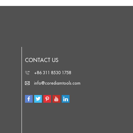
CONTACT US
+86 311 8530 1758
info@corediamtools.com