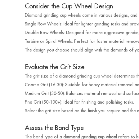
Consider the Cup Wheel Design
Diamond grinding cup wheels come in various designs, and ea
Single Row Wheels: Ideal for lighter grinding tasks and provi
Double Row Wheels: Designed for more aggressive grinding
Turbine or Spiral Wheels: Perfect for faster material remov
The design you choose should align with the demands of your
Evaluate the Grit Size
The grit size of a diamond grinding cup wheel determines t
Coarse Grit (16-30): Suitable for heavy material removal a
Medium Grit (30-50): Balances material removal and surfa
Fine Grit (50-100+): Ideal for finishing and polishing tasks.
Select the grit size based on the finish you require and the
Assess the Bond Type
The bond type of a
diamond grinding cup whee
l refers to 