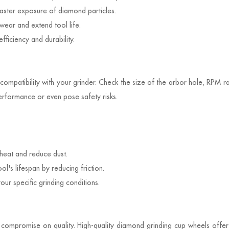
 faster exposure of diamond particles.
wear and extend tool life.
ficiency and durability.
compatibility with your grinder. Check the size of the arbor hole, RPM ra
erformance or even pose safety risks.
heat and reduce dust.
l's lifespan by reducing friction.
ur specific grinding conditions.
to compromise on quality. High-quality diamond grinding cup wheels offe