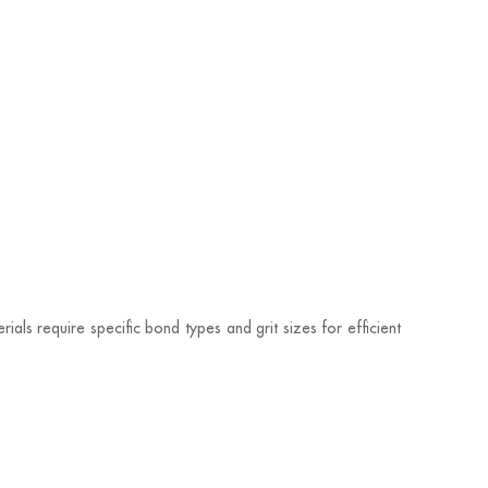
ials require specific bond types and grit sizes for efficient