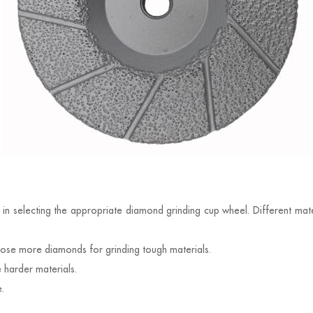
n
 in selecting the appropriate diamond grinding cup wheel. Different mater
ose more diamonds for grinding tough materials.
harder materials.
.