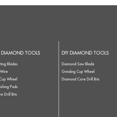
 DIAMOND TOOLS
DIY DIAMOND TOOLS
ting Blades
Diamond Saw Blade
Wire
Grinding Cup Wheel
 Cup Wheel
Diamond Core Drill Bits
ishing Pads
 Drill Bits