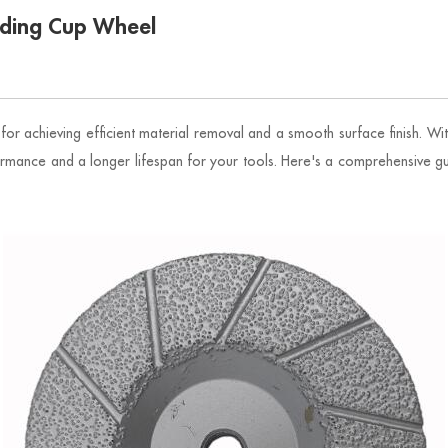
nding Cup Wheel
for achieving efficient material removal and a smooth surface finish. Wit
ormance and a longer lifespan for your tools. Here's a comprehensive gu