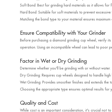
Soft Bond: Best for grinding hard materials as it allows for
Hard Bond: Suitable for soft materials to prevent excessive 
Matching the bond type to your material ensures maximum ef
Ensure Compatibility with Your Grinder
Before purchasing a diamond grinding cup wheel, verify its 
operation. Using an incompatible wheel can lead to poor p
Factor in Wet or Dry Grinding
Determine whether you'll be grinding with or without water.
Dry Grinding: Requires cup wheels designed to handle high 
Wet Grinding: Provides smoother finishes and extends the too
Choosing the appropriate type ensures optimal results for yo
Quality and Cost
While cost is an important consideration, it's crucial not 