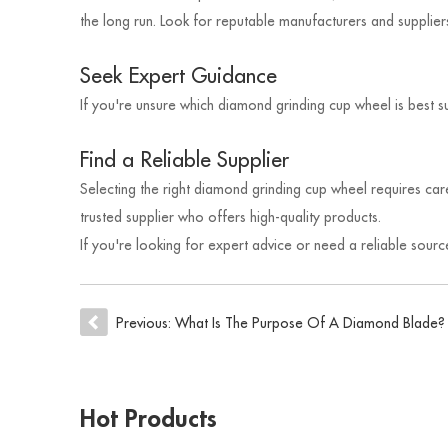
the long run. Look for reputable manufacturers and supplie
Seek Expert Guidance
If you're unsure which diamond grinding cup wheel is best s
Find a Reliable Supplier
Selecting the right diamond grinding cup wheel requires care
trusted supplier who offers high-quality products.
If you're looking for expert advice or need a reliable sou
Previous:
What Is The Purpose Of A Diamond Blade?
Hot Products