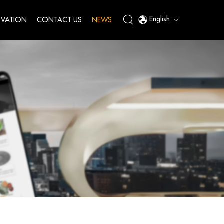
English
VATION
CONTACT US
NEWS