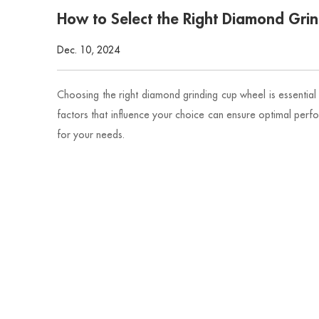
How to Select the Right Diamond Gri
Dec. 10, 2024
Choosing the right diamond grinding cup wheel is essential 
factors that influence your choice can ensure optimal perf
for your needs.