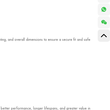
ting, and overall dimensions to ensure a secure fit and safe
r better performance, longer lifespans, and greater value in