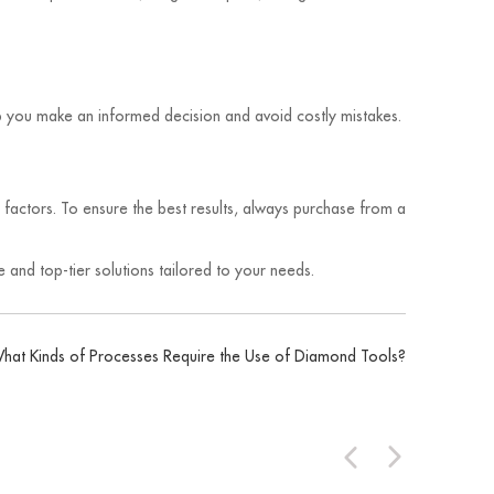
elp you make an informed decision and avoid costly mistakes.
r factors. To ensure the best results, always purchase from a
 and top-tier solutions tailored to your needs.
hat Kinds of Processes Require the Use of Diamond Tools?