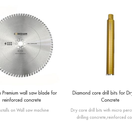
Premium wall saw blade for
Diamond core drill bits for Dry
reinforced concrete
Concrete
installs on Wall saw machine
Dry core drill bits with micro per
drilling concrete,reinforced c