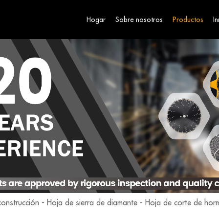
Hogar
Sobre nosotros
Productos
I
construcción
-
Hoja de sierra de diamante
-
Hoja de corte de hor