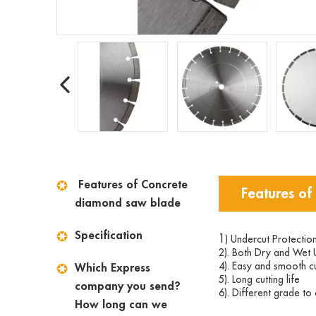
Features of Concrete
Features of
diamond saw blade
Specification
1
) Undercut Protectio
2). Both Dry and Wet 
4). Easy and smooth cu
Which Express
5). Long cutting life
company you send?
6). Different grade t
How long can we