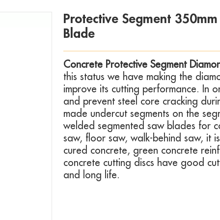
Protective Segment 350mm
Blade
Concrete Protective Segment Diamo
this status we have making the diam
improve its cutting performance. In o
and prevent steel core cracking dur
made undercut segments on the segme
welded segmented saw blades for co
saw, floor saw, walk-behind saw, it i
cured concrete, green concrete rein
concrete cutting discs have good cut
and long life.