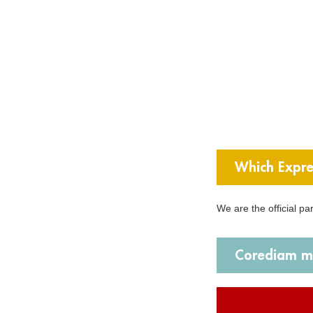
Which Expre
We are the official p
Corediam ma