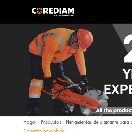
Hogar
-
Productos
-
Herramientas de diamante para 
Concrete Saw Blade