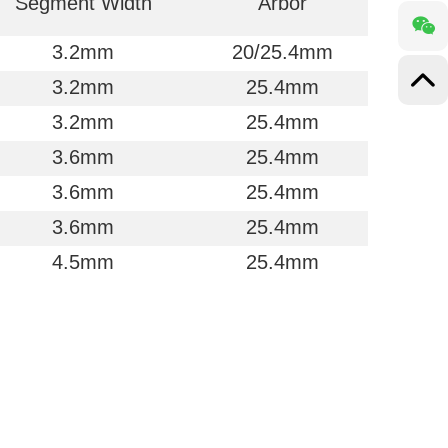
Segment Width
Arbor
3.2mm
20/25.4mm
3.2mm
25.4mm
3.2mm
25.4mm
3.6mm
25.4mm
3.6mm
25.4mm
3.6mm
25.4mm
4.5mm
25.4mm