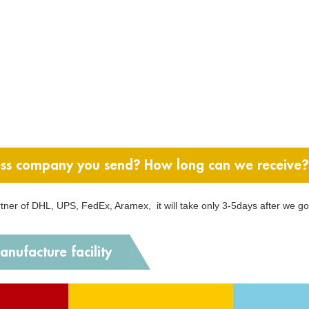
ss company you send? How long can we receive?
artner of DHL, UPS, FedEx, Aramex, it will take only 3-5days after we g
nufacture facility