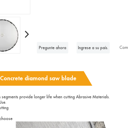
Comp
Pregunte ahora
Ingrese a su país.
 Concrete diamond saw blade
n segments provide longer life when cutting Abrasive Materials.
Use.
tting
o choose