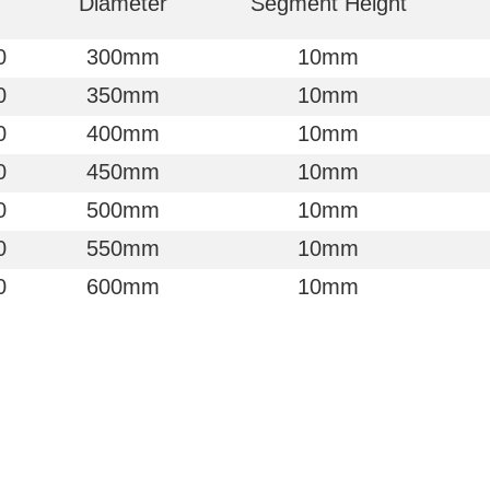
Diameter
Segment Height
0
300mm
10mm
0
350mm
10mm
0
400mm
10mm
0
450mm
10mm
0
500mm
10mm
0
550mm
10mm
0
600mm
10mm