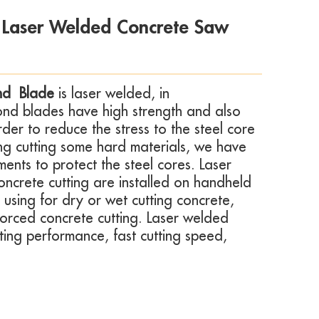
 Laser Welded Concrete Saw
nd Blade
is laser welded, in
ond blades have high strength and also
rder to reduce the stress to the steel core
ing cutting some hard materials, we have
nts to protect the steel cores. Laser
ncrete cutting
are installed on handheld
s using for dry or wet cutting concrete,
forced concrete cutting. Laser welded
ting performance, fast cutting speed,