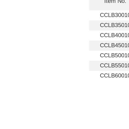
Item No.
CCLB3001
CCLB3501
CCLB4001
CCLB4501
CCLB5001
CCLB5501
CCLB6001