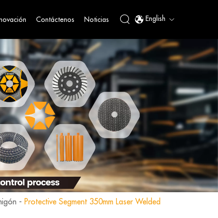
English
nnovación
Contáctenos
Noticias
migón
-
Protective Segment 350mm Laser Welded