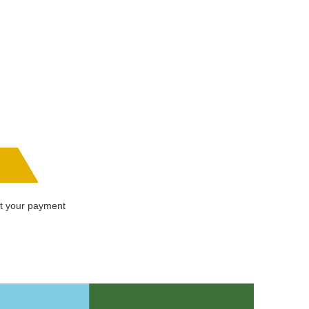
ot your payment