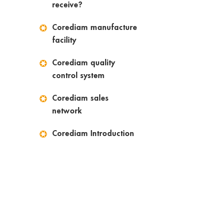
receive?
Corediam manufacture
facility
Corediam quality
control system
Corediam sales
network
Corediam Introduction