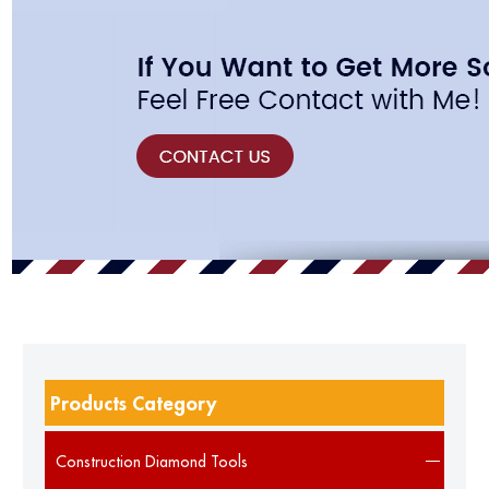
Products Category
Construction Diamond Tools