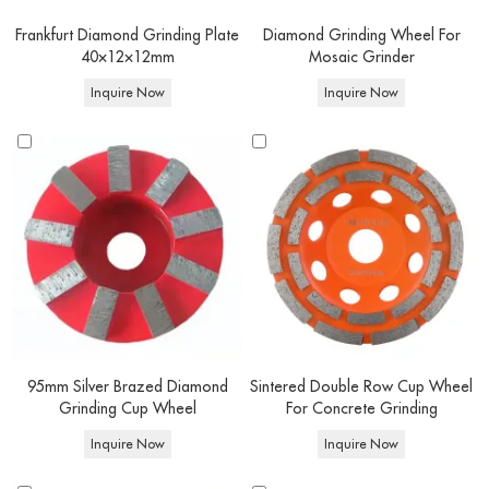
Frankfurt Diamond Grinding Plate
Diamond Grinding Wheel For
40×12×12mm
Mosaic Grinder
Inquire Now
Inquire Now
95mm Silver Brazed Diamond
Sintered Double Row Cup Wheel
Grinding Cup Wheel
For Concrete Grinding
Inquire Now
Inquire Now