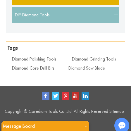
DIY Diamond Tools
Tags
Diamond Polishing Tools
Diamond Grinding Tools
Diamond Core Drill Bits
Diamond Saw Blade
Copyright © Corediam Tools Co.,Ltd. All Rights Reserved
Sitemap
Message Board
-