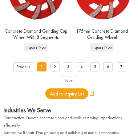
Concrete Diamond Grinding Cup
175mm Concrete Diamond
Wheel With 8 Segments
Grinding Wheel
Inquire Now
Inquire Now
Previous
1
2
3
4
5
6
7
Next
Industries We Serve
Construction: Smooth concrete floors and walls, removing imperfections
efficiently.
Automotive Repair: Fine grinding and polishing of metal components.