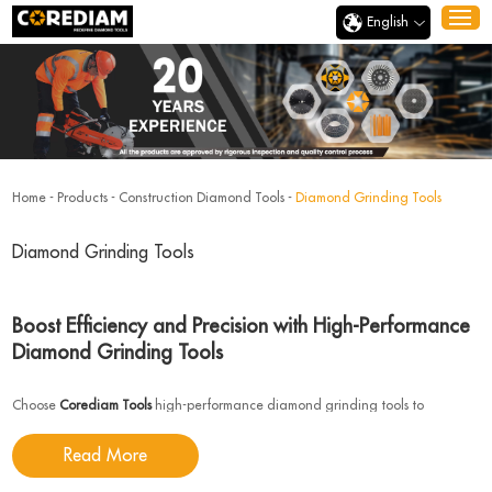
English
Home
-
Products
-
Construction Diamond Tools
-
Diamond Grinding Tools
Diamond Grinding Tools
Boost Efficiency and Precision with High-Performance
Diamond Grinding Tools
Choose
Corediam Tools
high-performance diamond grinding tools to
effortlessly handle a wide range of hard materials. Whether you are working
Read More
with metals, ceramics, or concrete, our tools deliver exceptional performance
and long-lasting durability, ensuring more efficient processes and reduced