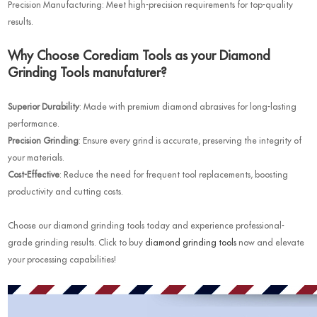
Precision Manufacturing: Meet high-precision requirements for top-quality
results.
Why Choose Corediam Tools as your Diamond
Grinding Tools manufaturer?
Superior Durability
: Made with premium diamond abrasives for long-lasting
performance.
Precision Grinding
: Ensure every grind is accurate, preserving the integrity of
your materials.
Cost-Effective
: Reduce the need for frequent tool replacements, boosting
productivity and cutting costs.
Choose our diamond grinding tools today and experience professional-
grade grinding results. Click to buy
diamon
d grinding tools
now and elevate
your processing capabilities!