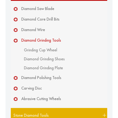
Diamond Saw Blade
Diamond Core Drill Bits
Diamond Wire
Diamond Grinding Tools
Grinding Cup Wheel
Diamond Grinding Shoes
Diamond Grinding Plate
Diamond Polishing Tools
Carving Disc
Abrasive Cutting Wheels
Stone Diamond Tools