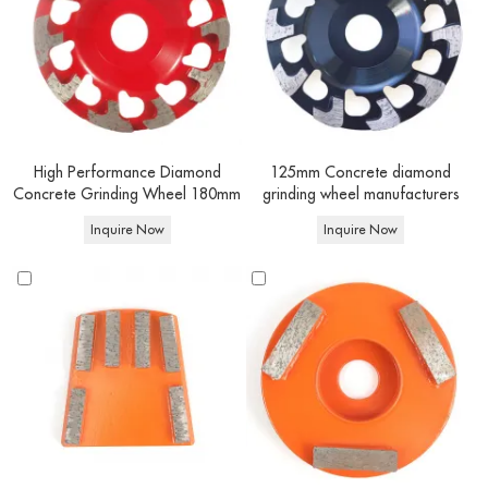
Durable and Cost-Effective
Made with high-quality diamond abrasives and advanced manufacturing
techniques, our grinding tools offer superior wear resistance and durability.
They maintain consistent grinding performance for longer periods, reducing
replacement frequency and saving you money in the long run.
High Performance Diamond
125mm Concrete diamond
Concrete Grinding Wheel 180mm
grinding wheel manufacturers
Inquire Now
Inquire Now