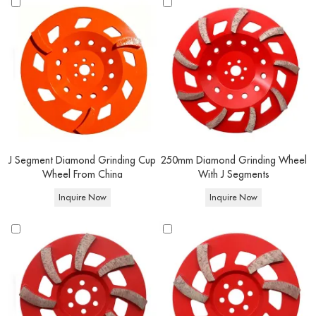
J Segment Diamond Grinding Cup
250mm Diamond Grinding Wheel
Wheel From China
With J Segments
Inquire Now
Inquire Now