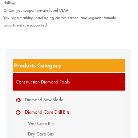
drilling.
Q: Can you support private label OEM?
Yes. Logo marking, packaging customization, and segment formula
adjustment are supported.
Products Category
Construction Diamond Tools
Diamond Saw Blade
Diamond Core Drill Bits
Wet Core Bits
Dry Core Bits