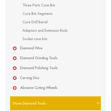
Three Parts Core Bits
Core Bits Segments
Core Drill Barrel
Adaptors and Extension Rods
Socket core bits
Diamond Wire
Diamond Grinding Tools
Diamond Polishing Tools
Carving Disc
Abrasive Cutting Wheels
Stone Diamond Tools