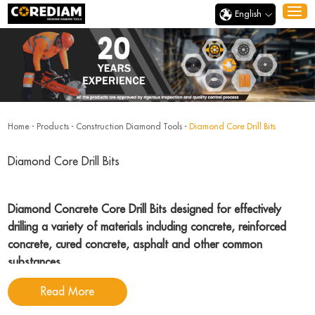
English
Home
-
Products
-
Construction Diamond Tools
-
Diamond Core Drill Bits
Diamond Core Drill Bits
Diamond Concrete Core Drill Bits designed for effectively
drilling a variety of materials including concrete, reinforced
concrete, cured concrete, asphalt and other common
substances
.
Read More
Corediam Tools
, a reputable and dedicated diamond concrete core drill bits
manufacturer with many years experience, specializing in the manufacture of