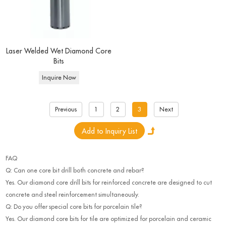
Laser Welded Wet Diamond Core
Bits
Inquire Now
Previous
1
2
3
Next
FAQ
Q: Can one core bit drill both concrete and rebar?
Yes. Our diamond core drill bits for reinforced concrete are designed to cut
concrete and steel reinforcement simultaneously.
Q: Do you offer special core bits for porcelain tile?
Yes. Our diamond core bits for tile are optimized for porcelain and ceramic