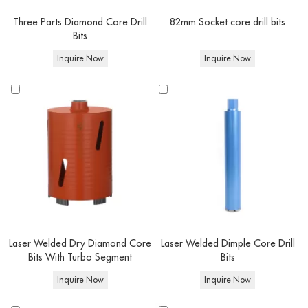
Quick Match
Three Parts Diamond Core Drill
82mm Socket core drill bits
Bits
Feature
Options
Inquire Now
Inquire Now
Laser Welded / Copper brazed / Vacuum
Technology
brazed
Compatible
Reinforced Concrete, Concrete, Brick, Natural
Diamond
Materials
Stone, Ceramic & Porcelain Tiles
core drill
Drilling
bits
Wet/ Dry Core Drilling
Type
Equipment
Angle grinder,Handheld Core Drills & Stand-
Type
Mounted Drilling Rigs
Thread
1-1/4" UNC / 1/2" BSP / M22 / M14 (Custom
Connection
fittings available upon request)
Laser Welded Dry Diamond Core
Laser Welded Dimple Core Drill
Bits With Turbo Segment
Bits
Inquire Now
Inquire Now
At Corediam tools, You can buy Concrete Core Drill Bits in bulk or ask for a
custom order. Both OEM and ODM are available: