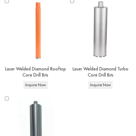
- Segments height, working length and connection type can be customized
according to your requirement.
- We can customize the color: red, black, orange, silver and so on.
- Better tell us the power of your drilling motor/handheld drilling
machine/angle grinder and RPM request.
- OEM has a minimum order quantity requirement,
you can negotiate with us
for details.
Laser Welded Diamond Rooftop
Laser Welded Diamond Turbo
Core Drill Bits
Core Drill Bits
Inquire Now
Inquire Now