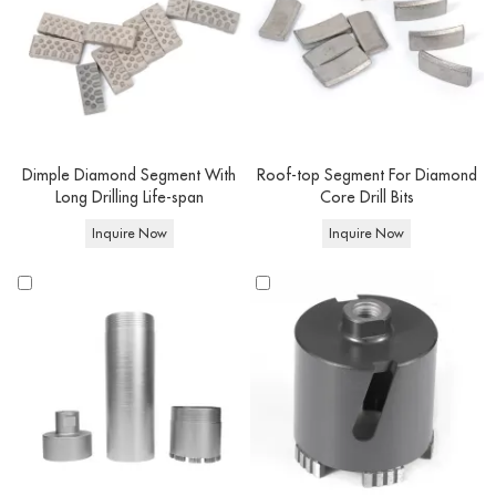
suited for soft bricks, building blocks, concrete blocks, and surfaces containing
electrical wiring, dry core drilling is effortlessly achieved. On the other hand,
wet diamond concrete drill bits
are exclusively designated for wet core
drilling endeavors, where water is utilized. This design enables you to tackle
a broader spectrum of materials, encompassing cured or reinforced concrete
and beyond.
Dimple Diamond Segment With
Roof-top Segment For Diamond
Long Drilling Life-span
Core Drill Bits
Core
Inquire Now
Inquire Now
drill bit
Features
Advantage
Applications
types
Faster drilling speed,
drilling concrete, heavily
Wet
Water-
longer lifespan.
reinforced concrete.,and other
core bits
cooled
Cleaner drilling
construction projects.
Dry core
Rapid debris
Drilling block,brick and
No water
bits
removal,portability
masonry structures