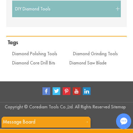
DIY Diamond Tools
Tags
Diamond Polishing Tools
Diamond Grinding Tools
Diamond Core Drill Bits
Diamond Saw Blade
Copyright © Corediam Tools Co.,Ltd. All Rights Reserved
Sitemap
Message Board
-