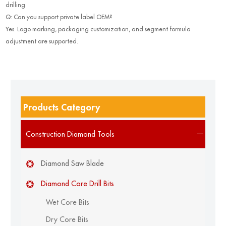
drilling.
Q: Can you support private label OEM?
Yes. Logo marking, packaging customization, and segment formula
adjustment are supported.
Products Category
Construction Diamond Tools
Diamond Saw Blade
Diamond Core Drill Bits
Wet Core Bits
Dry Core Bits