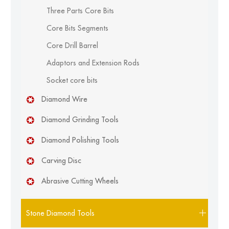
Three Parts Core Bits
Core Bits Segments
Core Drill Barrel
Adaptors and Extension Rods
Socket core bits
Diamond Wire
Diamond Grinding Tools
Diamond Polishing Tools
Carving Disc
Abrasive Cutting Wheels
Stone Diamond Tools