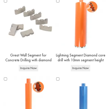
- Segments height, working length and connection type can be customized
according to your requirement.
- We can customize the color: red, black, orange, silver and so on.
- Better tell us the power of your drilling motor/handheld drilling
machine/angle grinder and RPM request.
- OEM has a minimum order quantity requirement,
you can negotiate with us
for details.
Great Wall Segment for
Lightning Segment Diamond core
Concrete Drilling with diamond
drill with 10mm segment height
core drill bits
Inquire Now
Inquire Now