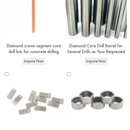
suited for soft bricks, building blocks, concrete blocks, and surfaces containing
electrical wiring, dry core drilling is effortlessly achieved. On the other hand,
wet diamond concrete drill bits
are exclusively designated for wet core
drilling endeavors, where water is utilized. This design enables you to tackle
a broader spectrum of materials, encompassing cured or reinforced concrete
and beyond.
Diamond crown segment core
Diamond Core Drill Barrel for
drill bits for concrete drilling
Several Drills as Your Requested
Core
Inquire Now
Inquire Now
drill bit
Features
Advantage
Applications
types
Faster drilling speed,
drilling concrete, heavily
Wet
Water-
longer lifespan.
reinforced concrete.,and other
core bits
cooled
Cleaner drilling
construction projects.
Dry core
Rapid debris
Drilling block,brick and
No water
bits
removal,portability
masonry structures