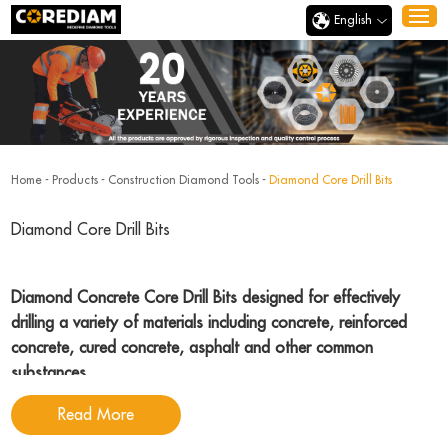
English
Home
-
Products
-
Construction Diamond Tools
-
Diamond Core Drill Bits
Diamond Core Drill Bits
Diamond Concrete Core Drill Bits designed for effectively
drilling a variety of materials including concrete, reinforced
concrete, cured concrete, asphalt and other common
substances
.
Read More
Corediam Tools
, a reputable and dedicated diamond concrete core drill bits
manufacturer with many years experience, specializing in the manufacture of