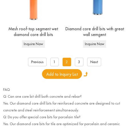
Mesh roof-top segment wet
Diamond core drill bits with great
diamond core drill bits
wall semgent
Inquire Now
Inquire Now
Previous
1
2
3
Next
FAQ
Q: Can one core bit drill both concrete and rebar?
Yes. Our diamond core drill bits for reinforced concrete are designed to cut
concrete and steel reinforcement simultaneously.
Q: Do you offer special core bits for porcelain tile?
Yes. Our diamond core bits for tile are optimized for porcelain and ceramic