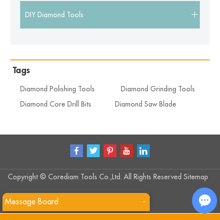
DIY Diamond Tools
Tags
Diamond Polishing Tools
Diamond Grinding Tools
Diamond Core Drill Bits
Diamond Saw Blade
Copyright © Corediam Tools Co.,Ltd. All Rights Reserved
Sitemap
Message Board
-