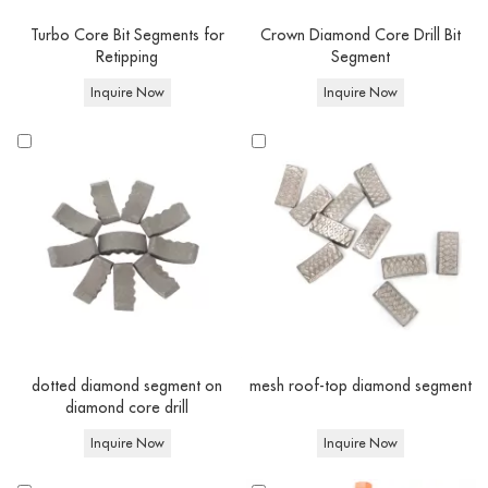
Quick Match
Turbo Core Bit Segments for
Crown Diamond Core Drill Bit
Retipping
Segment
Feature
Options
Inquire Now
Inquire Now
Laser Welded / Copper brazed / Vacuum
Technology
brazed
Compatible
Reinforced Concrete, Concrete, Brick, Natural
Diamond
Materials
Stone, Ceramic & Porcelain Tiles
core drill
Drilling
bits
Wet/ Dry Core Drilling
Type
Equipment
Angle grinder,Handheld Core Drills & Stand-
Type
Mounted Drilling Rigs
Thread
1-1/4" UNC / 1/2" BSP / M22 / M14 (Custom
Connection
fittings available upon request)
dotted diamond segment on
mesh roof-top diamond segment
diamond core drill
Inquire Now
Inquire Now
At Corediam tools, You can buy Concrete Core Drill Bits in bulk or ask for a
custom order. Both OEM and ODM are available: