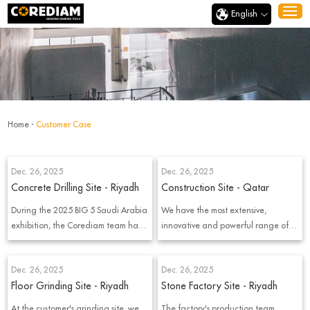
English
Home
-
Customer Case
Dec. 26, 2025
Dec. 26, 2025
Concrete Drilling Site - Riyadh
Construction Site - Qatar
During the 2025 BIG 5 Saudi Arabia
We have the most extensive,
exhibition, the Corediam team had
innovative and powerful range of
the opportunity to visit local
diamond tools
customer and witness a real
Dec. 26, 2025
Dec. 26, 2025
diamond core drilling project on-
Floor Grinding Site - Riyadh
Stone Factory Site - Riyadh
site. Instead of discussing products
in meeting rooms, we went directly
At the customer's grinding site, we
The factory's production team