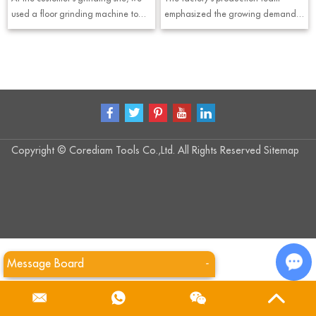
to the construction s
used a floor grinding machine to
emphasized the growing demand
understand the grinding process
for silent stone saw blades,
and effect of diamond grinding
especially in modern processing
plates, and completed the concrete
facilities where reducing noise and
surface preparation work.
improving operator comfort are
important considerations.
Copyright © Corediam Tools Co.,Ltd. All Rights Reserved
Sitemap
Message Board
-
Cha