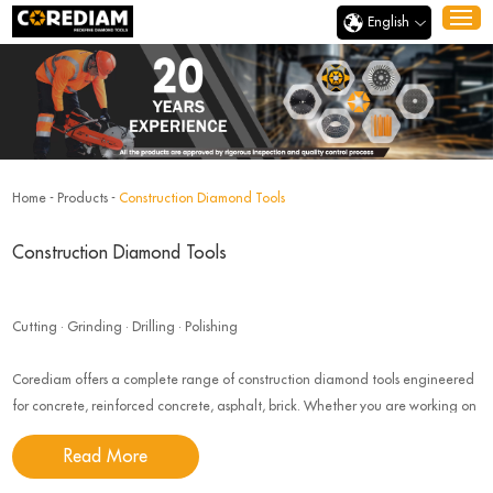
English
Home
-
Products
-
Construction Diamond Tools
Construction Diamond Tools
Cutting · Grinding · Drilling · Polishing
Corediam offers a complete range of construction diamond tools engineered
for concrete, reinforced concrete, asphalt, brick. Whether you are working on
road construction, building renovation, our tools deliver speed, precision,
Read More
durability, and safety.