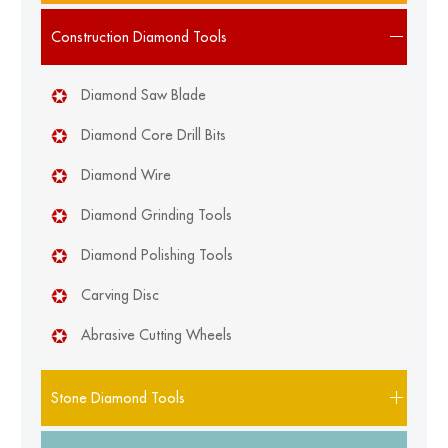
Construction Diamond Tools
Diamond Saw Blade
Diamond Core Drill Bits
Diamond Wire
Diamond Grinding Tools
Diamond Polishing Tools
Carving Disc
Abrasive Cutting Wheels
Stone Diamond Tools