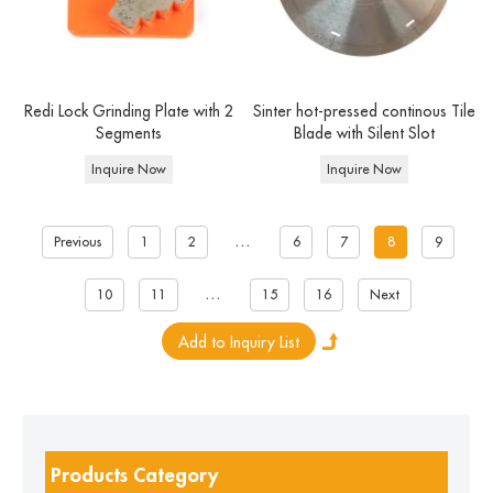
Redi Lock Grinding Plate with 2
Sinter hot-pressed continous Tile
Segments
Blade with Silent Slot
Inquire Now
Inquire Now
...
Previous
1
2
6
7
8
9
...
10
11
15
16
Next
Products Category