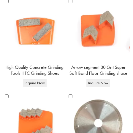
High Quality Concrete Grinding
Arrow segment 30 Grit Super
Tools HTC Grinding Shoes
Soft Bond Floor Grinding shose
Inquire Now
Inquire Now