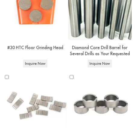
#30 HTC Floor Grinding Head
Diamond Core Drill Barrel for
Several Drills as Your Requested
Inquire Now
Inquire Now